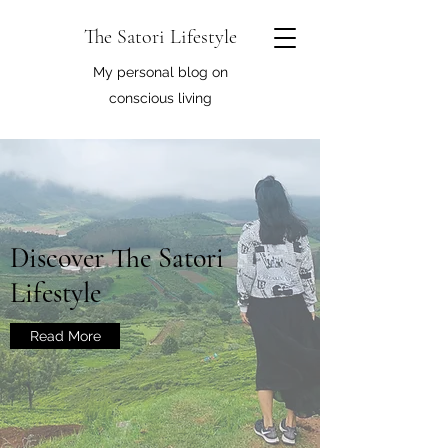
The Satori Lifestyle
My personal blog on
conscious living
Discover The Satori
Lifestyle
Read More