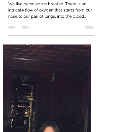
Apr 16, 2023
1 min read
What we do is not breathing...Try
this!
We live because we breathe. There is an
intricate flow of oxygen that starts from our
nose to our pair of lungs, into the blood
stream...