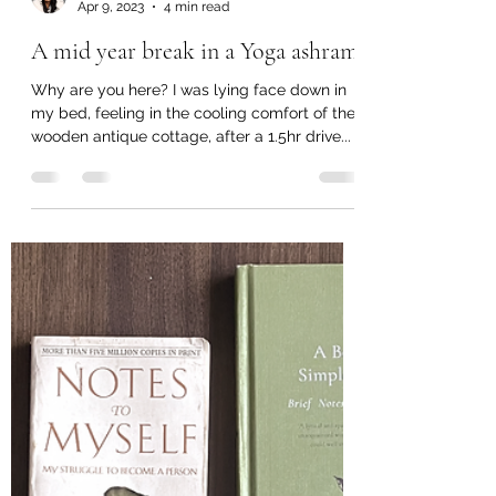
shetamittal
Apr 9, 2023
4 min read
A mid year break in a Yoga ashram
Why are you here? I was lying face down in
my bed, feeling in the cooling comfort of the
wooden antique cottage, after a 1.5hr drive...