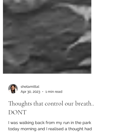
shetamittal
Apr 30, 2023
1 min read
Thoughts that control our breath..
DONT