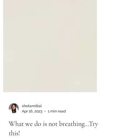
shetamittal