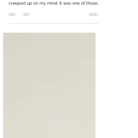
I was walking back from my run in the park
today morning and I realised a thought had
creeped up on my mind. It was one of those
thoughts...