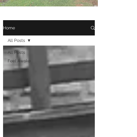
Home
All Posts
All Posts
Feel Awake