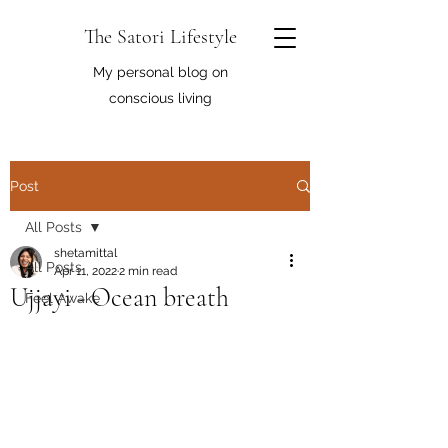
The Satori Lifestyle
My personal blog on
conscious living
Post
All Posts
shetamittal
All Posts
Apr 11, 2022
2 min read
Ujjayi - Ocean breath
Feel Awake