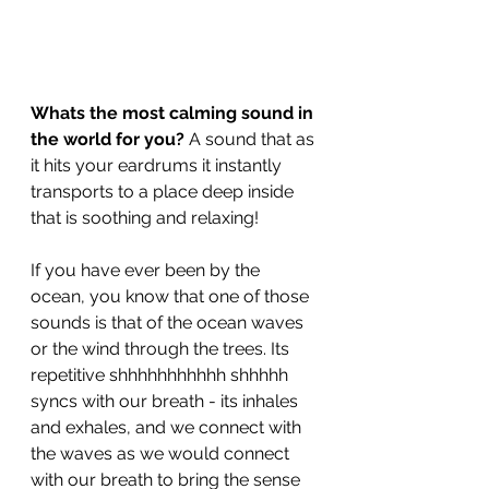
Whats the most calming sound in 
the world for you? 
A sound that as 
it hits your eardrums it instantly 
transports to a place deep inside  
that is soothing and relaxing!
If you have ever been by the 
ocean, you know that one of those 
sounds is that of the ocean waves 
or the wind through the trees. Its 
repetitive shhhhhhhhhhh shhhhh 
syncs with our breath - its inhales 
and exhales, and we connect with 
the waves as we would connect 
with our breath to bring the sense 