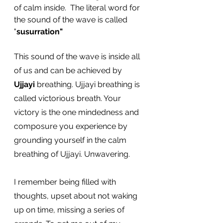
of calm inside.  The literal word for 
the sound of the wave is called 
"
susurration"
This sound of the wave is inside all 
of us and can be achieved by 
Ujjayi
 breathing. Ujjayi breathing is 
called victorious breath. Your 
victory is the one mindedness and 
composure you experience by 
grounding yourself in the calm 
breathing of Ujjayi. Unwavering. 
I remember being filled with 
thoughts, upset about not waking 
up on time, missing a series of 