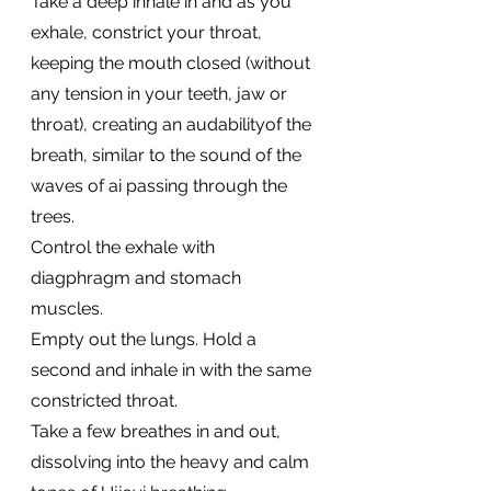
Take a deep inhale in and as you 
exhale, constrict your throat, 
keeping the mouth closed (without 
any tension in your teeth, jaw or 
throat), creating an audabilityof the 
breath, similar to the sound of the 
waves of ai passing through the 
trees. 
Control the exhale with 
diagphragm and stomach 
muscles. 
Empty out the lungs. Hold a 
second and inhale in with the same 
constricted throat. 
Take a few breathes in and out, 
dissolving into the heavy and calm 