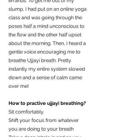
errands. To get me out of my 
slump, I had put on an online yoga 
class and was going through the 
poses half a mind unconscious to 
the flow and the other half upset 
about the morning. Then, I heard a 
gentle voice encouraging me to 
breathe Ujjayi breath. Pretty 
instantly my entire system slowed 
down and a sense of calm came 
over me!
How to practive ujjayi breathing?
Sit comfortably. 
Shift your focus from whatever 
you are doing to your breath