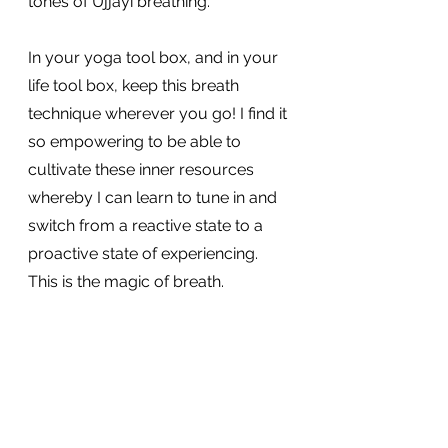
tones of Ujjayi breathing.
In your yoga tool box, and in your 
life tool box, keep this breath 
technique wherever you go! I find it 
so empowering to be able to 
cultivate these inner resources 
whereby I can learn to tune in and 
switch from a reactive state to a 
proactive state of experiencing. 
This is the magic of breath.